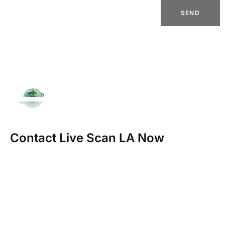
SEND
Contact Live Scan LA Now
23123 Ventura Blvd Ste 207-D
Woodland Hills, CA 91364
info@marcobookkeeping.com
(818) 835-9332