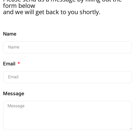
form below
and we will get back to you shortly.
Name
Email
Message