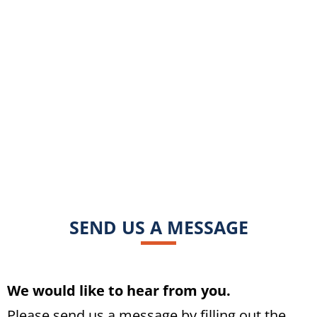
SEND US A MESSAGE
We would like to hear from you.
Please send us a message by filling out the