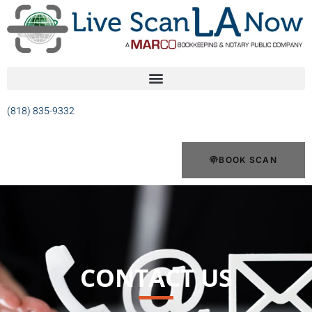
(818) 835-9332
BOOK SCAN
CONTACT US