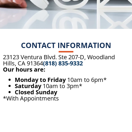
CONTACT INFORMATION
23123 Ventura Blvd. Ste 207-D, Woodland
Hills, CA 91364
(818) 835-9332
Our hours are:
Monday to Friday
10am to 6pm*
Saturday
10am to 3pm*
Closed Sunday
*With Appointments