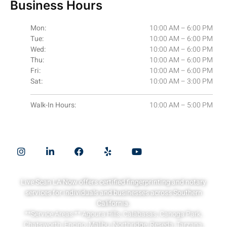
Business Hours
Mon:
10:00 AM – 6:00 PM
Tue:
10:00 AM – 6:00 PM
Wed:
10:00 AM – 6:00 PM
Thu:
10:00 AM – 6:00 PM
Fri:
10:00 AM – 6:00 PM
Sat:
10:00 AM – 3:00 PM
Walk-In Hours:
10:00 AM – 5:00 PM
Quick Links
Live Scan LA Now offers certified fingerprinting and notary
services for individuals and businesses across Southern
California.
**Service Areas:** Agoura Hills, Calabasas, Canoga Park,
Chatsworth, Encino, Malibu, Northridge, Reseda, Tarzana,