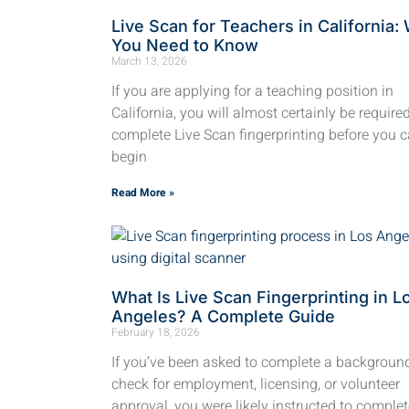
Live Scan for Teachers in California:
You Need to Know
March 13, 2026
If you are applying for a teaching position in
California, you will almost certainly be require
complete Live Scan fingerprinting before you 
begin
Read More »
What Is Live Scan Fingerprinting in L
Angeles? A Complete Guide
February 18, 2026
If you’ve been asked to complete a backgroun
check for employment, licensing, or volunteer
approval, you were likely instructed to complet