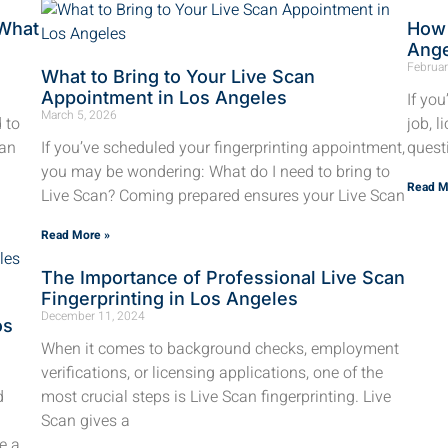
 What
How 
Ang
Februar
What to Bring to Your Live Scan
Appointment in Los Angeles
If yo
March 5, 2026
d to
job, l
can
If you’ve scheduled your fingerprinting appointment,
quest
you may be wondering: What do I need to bring to
Read M
Live Scan? Coming prepared ensures your Live Scan
Read More »
The Importance of Professional Live Scan
Fingerprinting in Los Angeles
December 11, 2024
os
When it comes to background checks, employment
verifications, or licensing applications, one of the
d
most crucial steps is Live Scan fingerprinting. Live
Scan gives a
e a