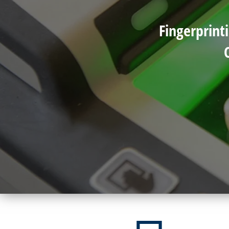
Fingerprint