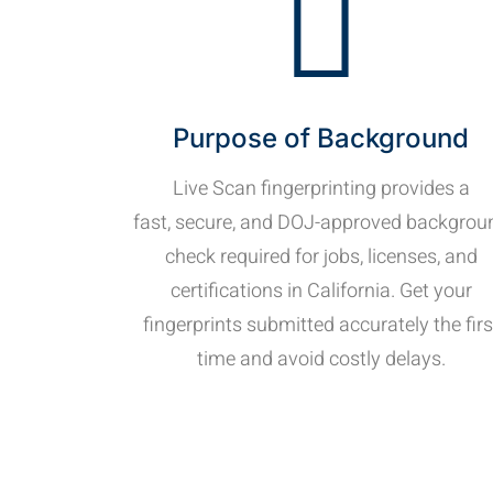
Purpose of Background
Live Scan fingerprinting provides a
fast, secure, and DOJ-approved backgrou
check required for jobs, licenses, and
certifications in California. Get your
fingerprints submitted accurately the firs
time and avoid costly delays.