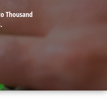
 to Thousand
.