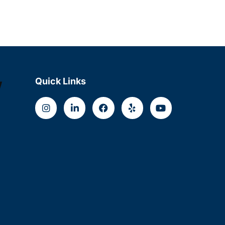
w
Quick Links