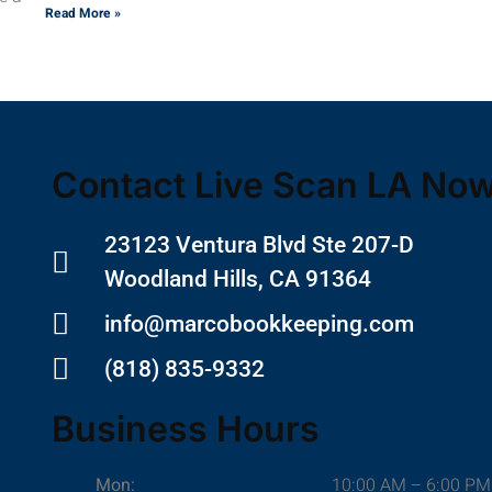
Read More »
Contact Live Scan LA No
23123 Ventura Blvd Ste 207-D
Woodland Hills, CA 91364
info@marcobookkeeping.com
(818) 835-9332
Business Hours
Mon:
10:00 AM – 6:00 PM