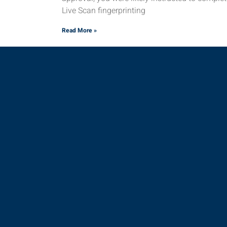
Live Scan fingerprinting
Read More »