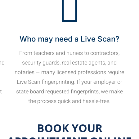
Who may need a Live Scan?
From teachers and nurses to contractors,
nd
security guards, real estate agents, and
notaries — many licensed professions require
Live Scan fingerprinting. If your employer or
t
state board requested fingerprints, we make
the process quick and hassle-free.
BOOK YOUR