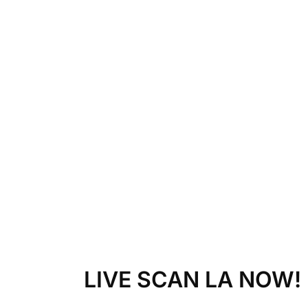
LIVE SCAN LA NOW!