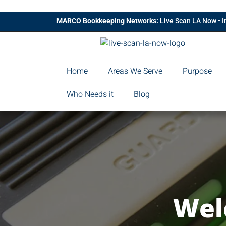
MARCO Bookkeeping Networks:
Live Scan LA Now
•
I
Home
Areas We Serve
Purpose
Who Needs it
Blog
Wel