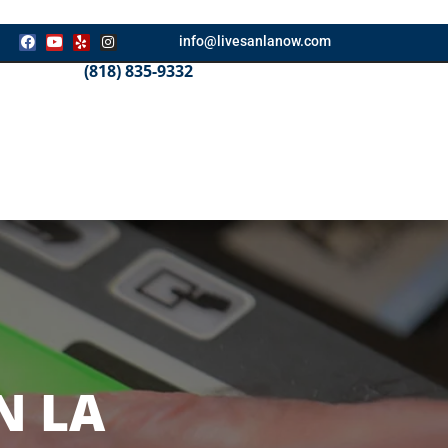
info@livesanlanow.com
(818) 835-9332
N LA