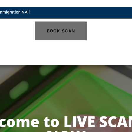
mmigration 4 All
BOOK SCAN
come to LIVE SCA