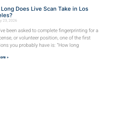
Long Does Live Scan Take in Los
eles?
y 23, 2026
u’ve been asked to complete fingerprinting for a
icense, or volunteer position, one of the first
ions you probably have is: “How long
ore »