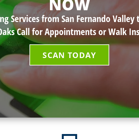
NOW
ing Services from San Fernando Valley
Oaks Call for Appointments or Walk Ins
SCAN TODAY