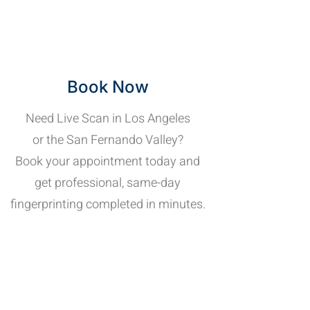
Book Now
Need Live Scan in Los Angeles
or the San Fernando Valley?
Book your appointment today and
get professional, same-day
fingerprinting completed in minutes.